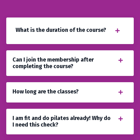
What is the duration of the course?
Can I join the membership after
completing the course?
How long are the classes?
I am fit and do pilates already! Why do
I need this check?