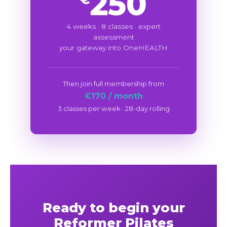
250
4 weeks · 8 classes · expert
assessment
your gateway into OneHEALTH
Then join full membership from
€170 / month
3 classes per week · 28-day rolling
Ready to begin your
Reformer Pilates