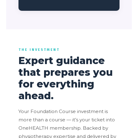
THE INVESTMENT
Expert guidance
that prepares you
for everything
ahead.
Your Foundation Course investment is
more than a course — it’s your ticket into
OneHEALTH membership. Backed by
physiotherapy expertise and delivered by