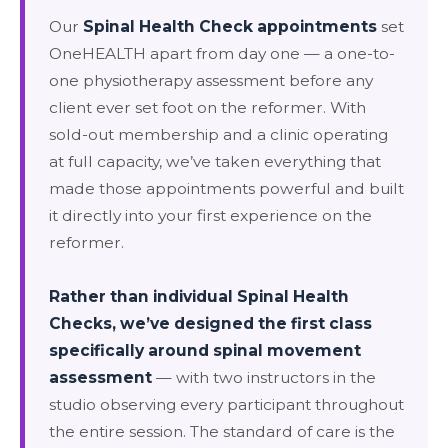
Our
Spinal Health Check appointments
set
OneHEALTH apart from day one — a one-to-
one physiotherapy assessment before any
client ever set foot on the reformer. With
sold-out membership and a clinic operating
at full capacity, we’ve taken everything that
made those appointments powerful and built
it directly into your first experience on the
reformer.
Rather than individual Spinal Health
Checks, we’ve designed the first class
specifically around spinal movement
assessment
— with two instructors in the
studio observing every participant throughout
the entire session. The standard of care is the