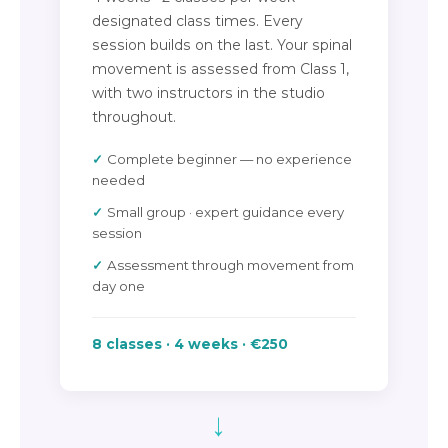
designated class times. Every
session builds on the last. Your spinal
movement is assessed from Class 1,
with two instructors in the studio
throughout.
Complete beginner — no experience
needed
Small group · expert guidance every
session
Assessment through movement from
day one
8 classes · 4 weeks · €250
→