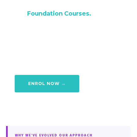
Begins with you attending one of
our
Foundation Courses.
Our Foundation Course is designed to bring
you from a complete beginner to fully
membership ready — so when you finish
your 4 weeks, you can step straight into our
timetable and keep progressing.
ENROL NOW →
WHY WE’VE EVOLVED OUR APPROACH