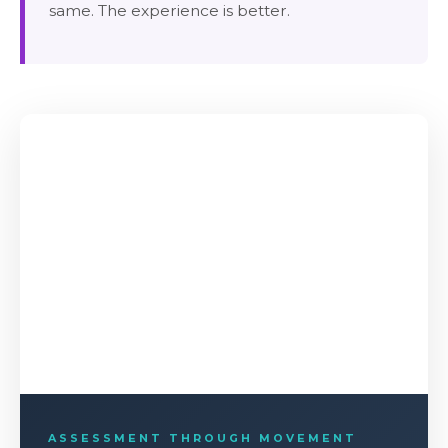
same. The experience is better.
ASSESSMENT THROUGH MOVEMENT