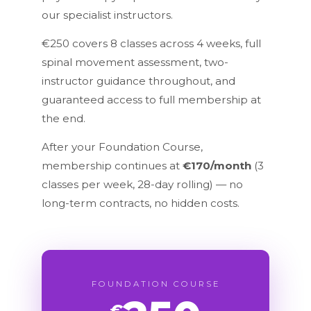
our specialist instructors.
€250 covers 8 classes across 4 weeks, full
spinal movement assessment, two-
instructor guidance throughout, and
guaranteed access to full membership at
the end.
After your Foundation Course,
membership continues at
€170/month
(3
classes per week, 28-day rolling) — no
long-term contracts, no hidden costs.
FOUNDATION COURSE
€