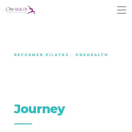
REFORMER PILATES · ONEHEALTH
The OneHEALTH
Reformer
Pilates
Journey