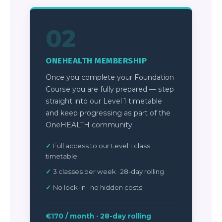
02
ONEHEALTH MEMBERSHIP
Once you complete your Foundation
Course you are fully prepared — step
straight into our Level 1 timetable
and keep progressing as part of the
OneHEALTH community.
Full access to our Level 1 class
timetable
3 classes per week · 28-day rolling
No lock-in · no hidden costs
€170 / month · 28-day rolling