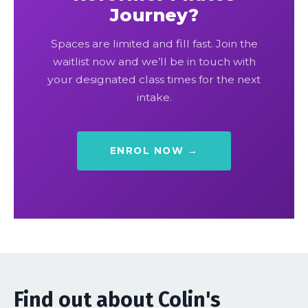
Journey?
Spaces are limited and fill fast. Join the
waitlist now and we’ll be in touch with
your designated class times for the next
intake.
ENROL NOW →
Find out about Colin's