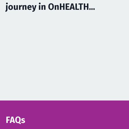
journey in OnHEALTH...
FAQs