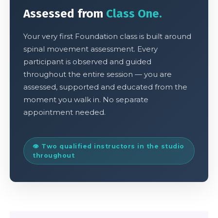
Assessed from
Class One.
Your very first Foundation class is built around
spinal movement assessment. Every
participant is observed and guided
throughout the entire session — you are
assessed, supported and educated from the
moment you walk in. No separate
appointment needed.
👁 Two qualified instructors in the studio
throughout