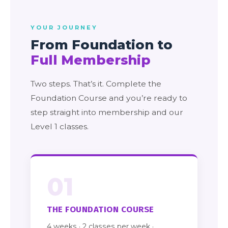
YOUR JOURNEY
From Foundation to
Full Membership
Two steps. That’s it. Complete the
Foundation Course and you’re ready to
step straight into membership and our
Level 1 classes.
01
THE FOUNDATION COURSE
4 weeks · 2 classes per week ·