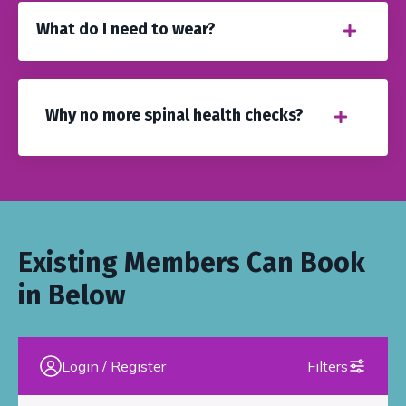
What do I need to wear?
Why no more spinal health checks?
Existing Members Can Book
in Below