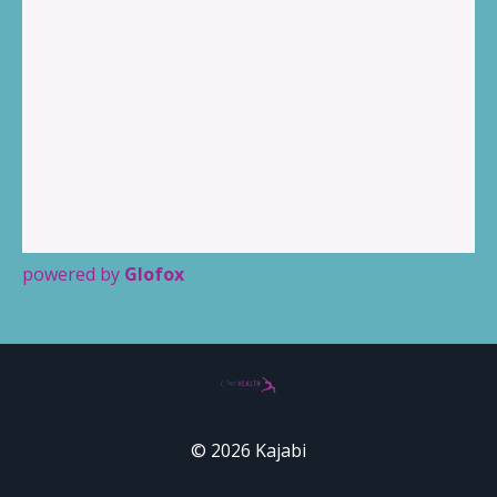
powered by
Glofox
© 2026 Kajabi