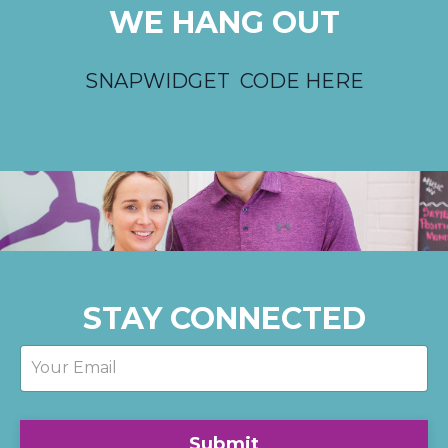
WE HANG OUT
SNAPWIDGET CODE HERE
STAY CONNECTED
Submit