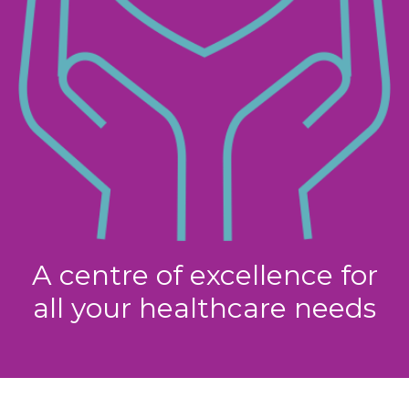
A centre of excellence for
all your healthcare needs