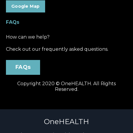
Google Map
FAQs
How can we help?
Check out our frequently asked question
s.
FAQs
Copyright 2020 © OneHEALTH. All Rights
Reserved.
OneHEALTH