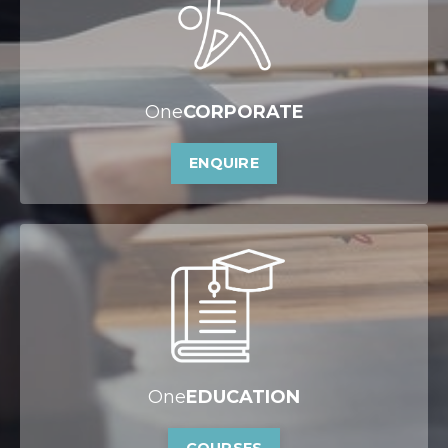
One
CORPORATE
ENQUIRE
One
EDUCATION