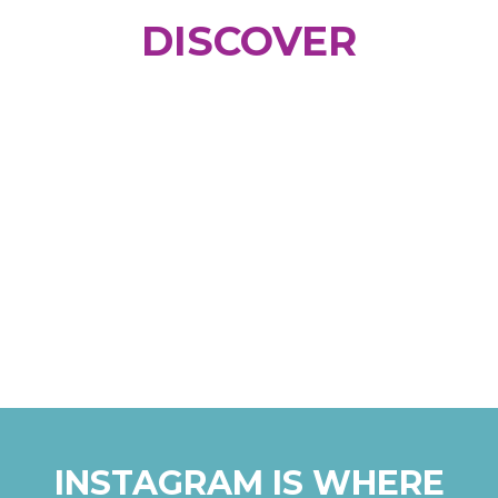
DISCOVER
INSTAGRAM IS WHERE