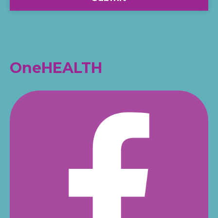
OneHEALTH