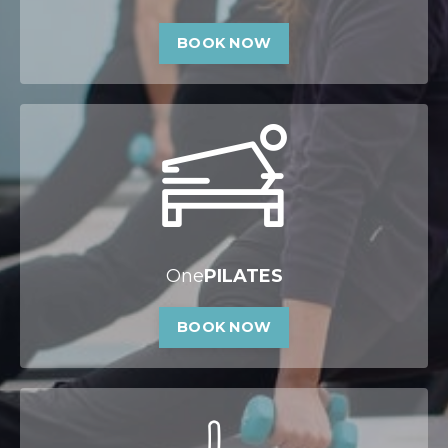
BOOK NOW
One
PILATES
BOOK NOW