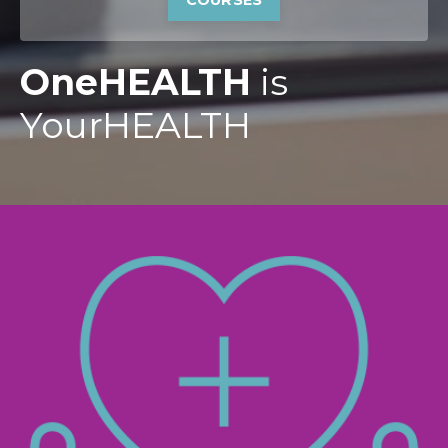
COURSES
OneHEALTH
is
YourHEALTH