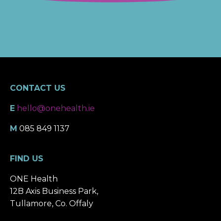
CONTACT US
E
hello@onehealth.ie
M
085 849 1137
FIND US
ONE Health
12B Axis Business Park,
Tullamore, Co. Offaly