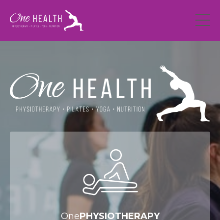
One
PHYSIOTHERAPY