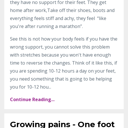
they have no support for their feet. They get
home after work,Take off their shoes, boots and
everything feels stiff and achy, they feel “like
you're after running a marathon”.
See this is not how your body feels if you have the
wrong support, you cannot solve this problem
with stretches because you won't have enough
time to reverse the changes. Think of it like this, if
you are spending 10-12 hours a day on your feet,
you need something that is going to be helping
you for 10-12 hou
...
Continue Reading...
Growing pains - One foot