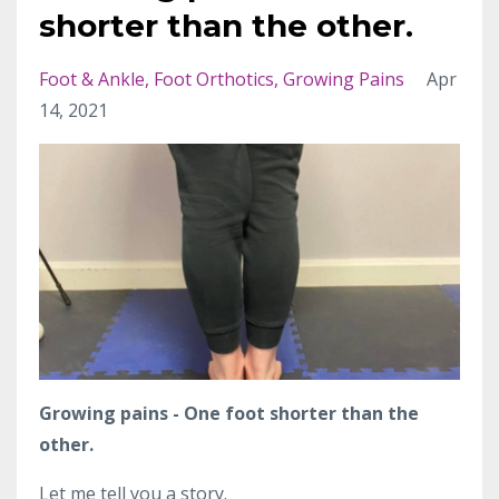
shorter than the other.
Foot & Ankle
Foot Orthotics
Growing Pains
Apr
14, 2021
Growing pains - One foot shorter than the
other.
Let me tell you a story.