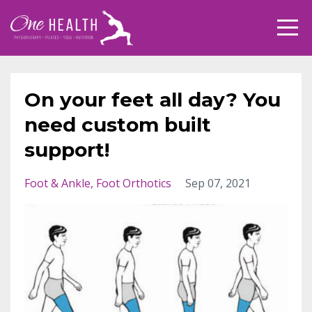
On your feet all day? You
need custom built
support!
Foot & Ankle
Foot Orthotics
Sep 07, 2021