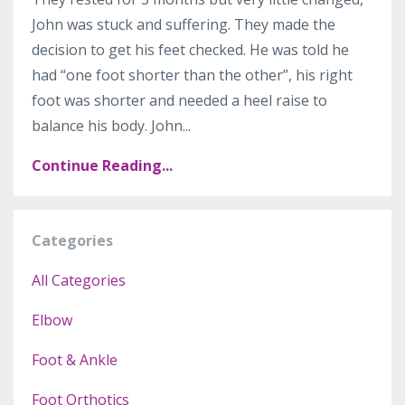
John was stuck and suffering. They made the
decision to get his feet checked. He was told he
had “one foot shorter than the other”, his right
foot was shorter and needed a heel raise to
balance his body. John
...
Continue Reading...
Categories
All Categories
Elbow
Foot & Ankle
Foot Orthotics