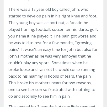
There was a 12 year old boy called John, who
started to develop pain in his right knee and foot.
The young boy was a sport nut, a fanatic, he
played hurling, football, soccer, tennis, darts, golf,
you name it, he played it. The pain got worse and
he was told to rest for a few months, “growing
pains”. It wasn't an easy time for John but also for
John’s mother as he was very annoyed that he
couldn’t play any sport. Sometimes when he
broke loose and ran riot he would come running
back to his mammy in floods of tears, the pain.
This broke his mothers heart for two reasons,
one to see her son so frustrated with nothing to
do and secondly to see him in pain.
They rested for 3 months but very little changed,