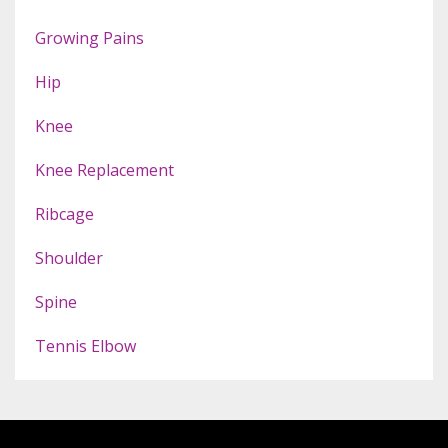
Growing Pains
Hip
Knee
Knee Replacement
Ribcage
Shoulder
Spine
Tennis Elbow