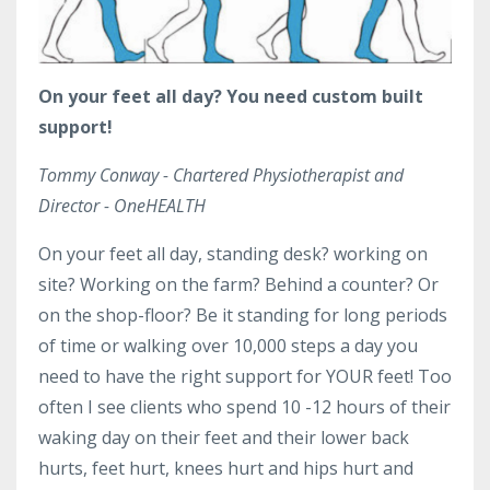
On your feet all day? You need custom built
support!
Tommy Conway - Chartered Physiotherapist and
Director - OneHEALTH
On your feet all day, standing desk? working on
site? Working on the farm? Behind a counter? Or
on the shop-floor? Be it standing for long periods
of time or walking over 10,000 steps a day you
need to have the right support for YOUR feet! Too
often I see clients who spend 10 -12 hours of their
waking day on their feet and their lower back
hurts, feet hurt, knees hurt and hips hurt and