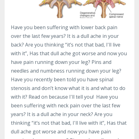
Have you been suffering with lower back pain
over the last few years? It is a dull ache in your
back? Are you thinking “it’s not that bad, I'll live
with it”, Has that dull ache got worse and now you
have pain running down your leg? Pins and
needles and numbness running down your leg?
Have you recently been told you have spinal
stenosis and don’t know what it is and what to do
with it? Read on because I'll tell you! Have you
been suffering with neck pain over the last few
years? It is a dull ache in your neck? Are you
thinking “it’s not that bad, I'll live with it”, Has that
dull ache got worse and now you have pain