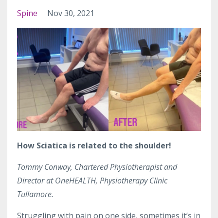
Spine
Nov 30, 2021
How Sciatica is related to the shoulder!
Tommy Conway, Chartered Physiotherapist and
Director at OneHEALTH, Physiotherapy Clinic
Tullamore.
Struggling with pain on one side, sometimes it’s in