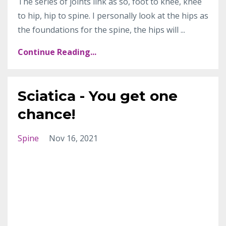
The series of joints link as so, foot to knee, knee
to hip, hip to spine. I personally look at the hips as
the foundations for the spine, the hips will ...
Continue Reading...
Sciatica - You get one
chance!
Spine
Nov 16, 2021