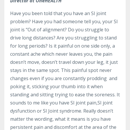
Director at OneHEALTH
Have you been told that you have an SI joint
problem? Have you had someone tell you, your SI
joint is “Out of alignment? Do you struggle to
drive long distances? Are you struggling to stand
for long periods? Is it painful on one side only, a
constant ache which never leaves you, the pain
doesn’t move, doesn’t travel down your leg, it just
stays in the same spot. This painful spot never
changes even if you are constantly prodding and
poking it, sticking your thumb into it when
standing and sitting trying to ease the soreness. It
sounds to me like you have SI joint pain,SI joint
dysfunction or SI Joint syndrome. Really doesn’t
matter the wording, what it means is you have
persistent pain and discomfort at the area of the