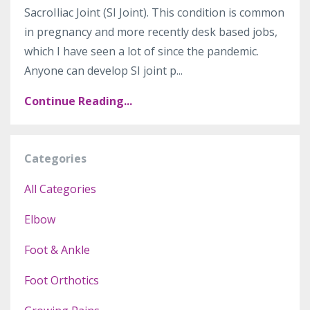
SacroIliac Joint (SI Joint). This condition is common
in pregnancy and more recently desk based jobs,
which I have seen a lot of since the pandemic.
Anyone can develop SI joint p...
Continue Reading...
Categories
All Categories
Elbow
Foot & Ankle
Foot Orthotics