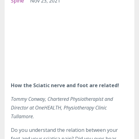
Spine
Nov 23, 2021
How the Sciatic nerve and foot are related!
Tommy Conway, Chartered Physiotherapist and
Director at OneHEALTH, Physiotherapy Clinic
Tullamore.
Do you understand the relation between your
feet and your sciatica pain? Did you ever hear