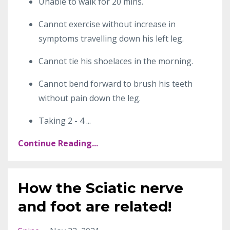
Unable to walk for 20 mins.
Cannot exercise without increase in
symptoms travelling down his left leg.
Cannot tie his shoelaces in the morning.
Cannot bend forward to brush his teeth
without pain down the leg.
Taking 2 - 4
...
Continue Reading...
How the Sciatic nerve
and foot are related!