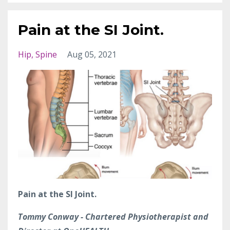
Pain at the SI Joint.
Hip
Spine
Aug 05, 2021
Pain at the SI Joint.
Tommy Conway - Chartered Physiotherapist and