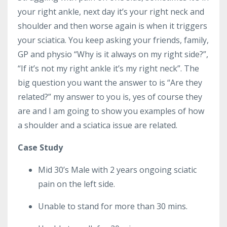
your right ankle, next day it’s your right neck and
shoulder and then worse again is when it triggers
your sciatica. You keep asking your friends, family,
GP and physio “Why is it always on my right side?”,
“If it’s not my right ankle it’s my right neck”. The
big question you want the answer to is “Are they
related?” my answer to you is, yes of course they
are and I am going to show you examples of how
a shoulder and a sciatica issue are related.
Case Study
Mid 30’s Male with 2 years ongoing sciatic
pain on the left side.
Unable to stand for more than 30 mins.