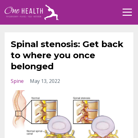
Spinal stenosis: Get back
to where you once
belonged
Spine
May 13, 2022