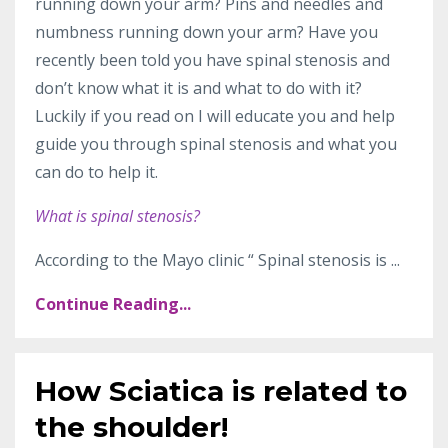
running down your arm? Pins and needles and
numbness running down your arm? Have you
recently been told you have spinal stenosis and
don’t know what it is and what to do with it?
Luckily if you read on I will educate you and help
guide you through spinal stenosis and what you
can do to help it.
What is spinal stenosis?
According to the Mayo clinic “
Spinal stenosis is
...
Continue Reading...
How Sciatica is related to
the shoulder!