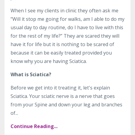
When I see my clients in clinic they often ask me
“Will it stop me going for walks, am I able to do my
usual day to day routine, do I have to live with this
for the rest of my life?” They are scared they will
have it for life but it is nothing to be scared of
because it can be easily treated provided you
know why you are having Sciatica.
What is Sciatica?
Before we get into it treating it, let's explain
Sciatica. Your sciatic nerve is a nerve that goes
from your Spine and down your leg and branches
of
...
Continue Reading...