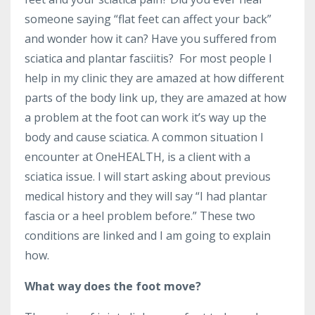
someone saying “flat feet can affect your back”
and wonder how it can? Have you suffered from
sciatica and plantar fasciitis? For most people I
help in my clinic they are amazed at how different
parts of the body link up, they are amazed at how
a problem at the foot can work it’s way up the
body and cause sciatica. A common situation I
encounter at OneHEALTH, is a client with a
sciatica issue. I will start asking about previous
medical history and they will say “I had plantar
fascia or a heel problem before.” These two
conditions are linked and I am going to explain
how.
What way does the foot move?