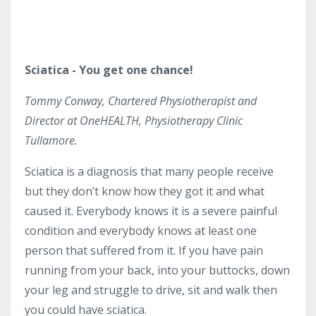
Sciatica - You get one chance!
Tommy Conway, Chartered Physiotherapist and
Director at OneHEALTH, Physiotherapy Clinic
Tullamore.
Sciatica is a diagnosis that many people receive
but they don’t know how they got it and what
caused it. Everybody knows it is a severe painful
condition and everybody knows at least one
person that suffered from it. If you have pain
running from your back, into your buttocks, down
your leg and struggle to drive, sit and walk then
you could have sciatica.