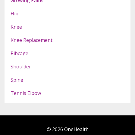
Growing Pains
Hip
Knee
Knee Replacement
Ribcage
Shoulder
Spine
Tennis Elbow
© 2026 OneHealth